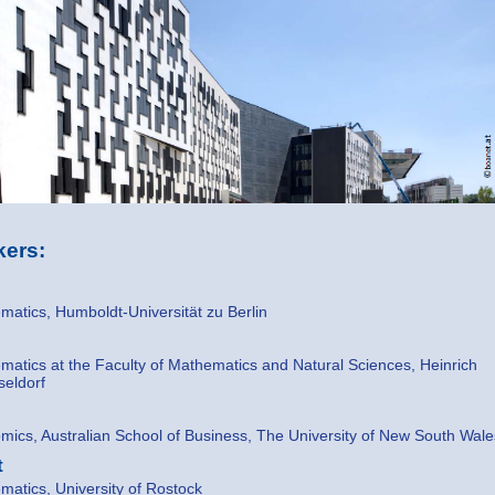
ers:
atics, Humboldt-Universität zu Berlin
atics at the Faculty of Mathematics and Natural Sciences, Heinrich
seldorf
ics, Australian School of Business, The University of New South Wale
t
atics, University of Rostock