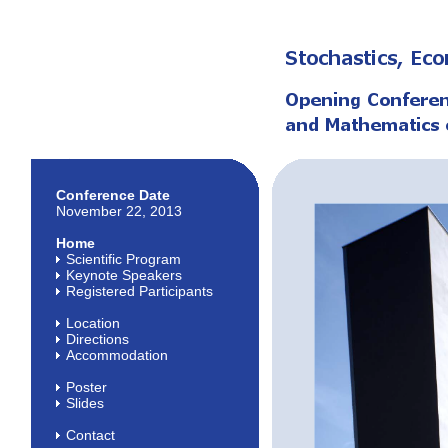
Conference Date
November 22, 2013
Home
Scientific Program
Keynote Speakers
Registered Participants
Location
Directions
Accommodation
Poster
Slides
Contact