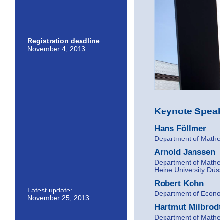
Registration deadline
November 4, 2013
Keynote Speak
Hans Föllmer
Department of Mathem
Arnold Janssen
Department of Mathem
Heine University Düs
Robert Kohn
Latest update:
Department of Econom
November 25, 2013
Hartmut Milbrod
Department of Mathem